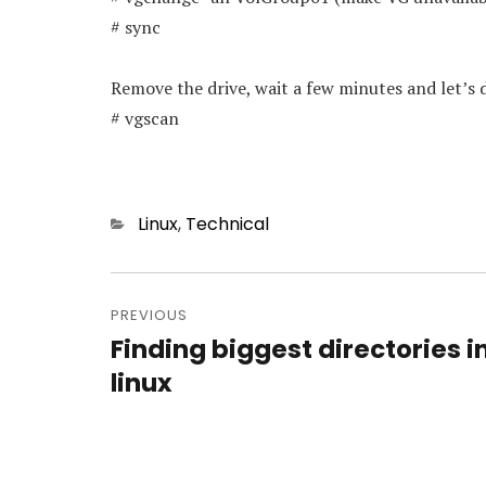
# sync
Remove the drive, wait a few minutes and let’s 
# vgscan
Categories
Linux
,
Technical
Post
navigation
PREVIOUS
Finding biggest directories i
Previous
post:
linux