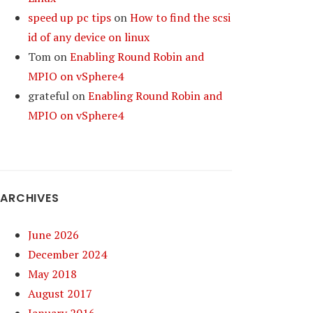
speed up pc tips
on
How to find the scsi
id of any device on linux
Tom
on
Enabling Round Robin and
MPIO on vSphere4
grateful
on
Enabling Round Robin and
MPIO on vSphere4
ARCHIVES
June 2026
December 2024
May 2018
August 2017