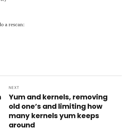
do a rescan:
NEXT
n
Yum and kernels, removing
Next
post:
old one’s and limiting how
many kernels yum keeps
around