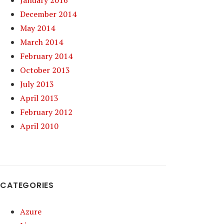
January 2016
December 2014
May 2014
March 2014
February 2014
October 2013
July 2013
April 2013
February 2012
April 2010
CATEGORIES
Azure