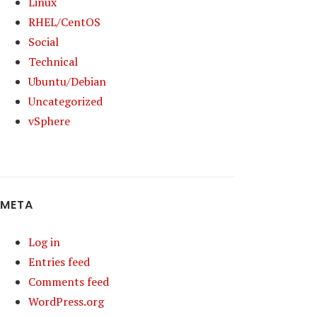
Linux
RHEL/CentOS
Social
Technical
Ubuntu/Debian
Uncategorized
vSphere
META
Log in
Entries feed
Comments feed
WordPress.org