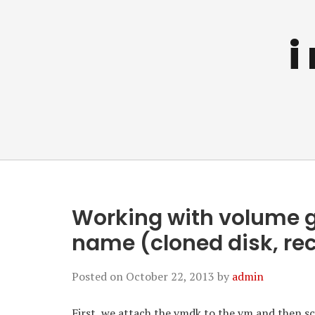
i
Working with volume 
name (cloned disk, rec
Posted on
October 22, 2013
by
admin
First, we attach the vmdk to the vm and then sca