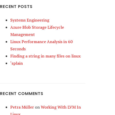
RECENT POSTS
Systems Engineering
Azure Blob Storage Lifecycle
Management
Linux Performance Analysis in 60
Seconds
Finding a string in many files on linux
‘splain
RECENT COMMENTS
Petra Müller
on
Working With LVM In
Linux