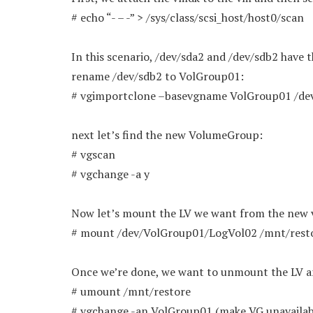
# echo “- – -” > /sys/class/scsi_host/host0/scan
In this scenario, /dev/sda2 and /dev/sdb2 have
rename /dev/sdb2 to VolGroup01:
# vgimportclone –basevgname VolGroup01 /de
next let’s find the new VolumeGroup:
# vgscan
# vgchange -a y
Now let’s mount the LV we want from the new
# mount /dev/VolGroup01/LogVol02 /mnt/rest
Once we’re done, we want to unmount the LV a
# umount /mnt/restore
# vgchange -an VolGroup01 (make VG unavailab