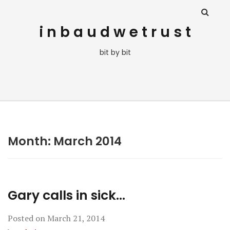
i n b a u d w e t r u s t
bit by bit
Month:
March 2014
Gary calls in sick…
Posted on
March 21, 2014