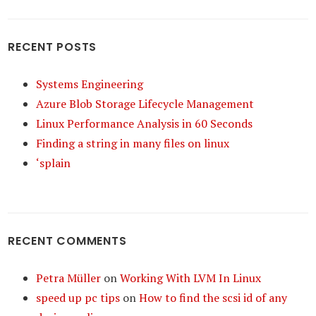
RECENT POSTS
Systems Engineering
Azure Blob Storage Lifecycle Management
Linux Performance Analysis in 60 Seconds
Finding a string in many files on linux
‘splain
RECENT COMMENTS
Petra Müller
on
Working With LVM In Linux
speed up pc tips
on
How to find the scsi id of any