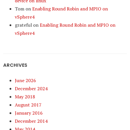
device on linux
Tom
on
Enabling Round Robin and MPIO on
vSphere4
grateful
on
Enabling Round Robin and MPIO on
vSphere4
ARCHIVES
June 2026
December 2024
May 2018
August 2017
January 2016
December 2014
May 2014