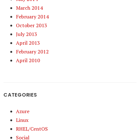
March 2014
February 2014
October 2013
July 2013
April 2013
February 2012
April 2010
CATEGORIES
Azure
Linux
RHEL/CentOS
Social