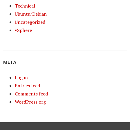
Technical
Ubuntu/Debian
Uncategorized
vSphere
META
Log in
Entries feed
Comments feed
WordPress.org