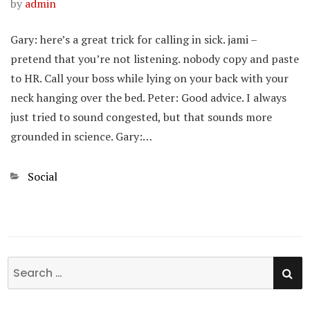
by
admin
Gary: here’s a great trick for calling in sick. jami –
pretend that you’re not listening. nobody copy and paste
to HR. Call your boss while lying on your back with your
neck hanging over the bed. Peter: Good advice. I always
just tried to sound congested, but that sounds more
grounded in science. Gary:…
Categories
Social
SE
Search
for: