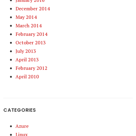
January 2016
December 2014
May 2014
March 2014
February 2014
October 2013
July 2013
April 2013
February 2012
April 2010
CATEGORIES
Azure
Linux