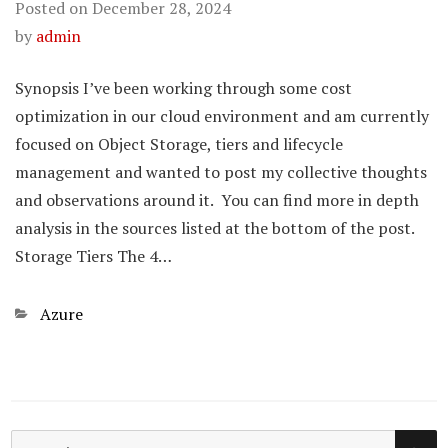
Posted on
December 28, 2024
by
admin
Synopsis I’ve been working through some cost
optimization in our cloud environment and am currently
focused on Object Storage, tiers and lifecycle
management and wanted to post my collective thoughts
and observations around it. You can find more in depth
analysis in the sources listed at the bottom of the post.
Storage Tiers The 4…
Categories
Azure
SE
Search