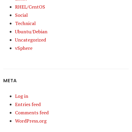
RHEL/CentOS
Social
Technical
Ubuntu/Debian
Uncategorized
vSphere
META
Log in
Entries feed
Comments feed
WordPress.org