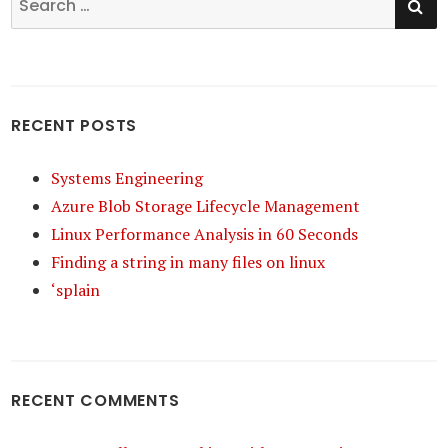
for:
RECENT POSTS
Systems Engineering
Azure Blob Storage Lifecycle Management
Linux Performance Analysis in 60 Seconds
Finding a string in many files on linux
‘splain
RECENT COMMENTS