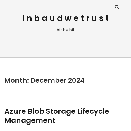
i n b a u d w e t r u s t
bit by bit
Month:
December 2024
Azure Blob Storage Lifecycle
Management