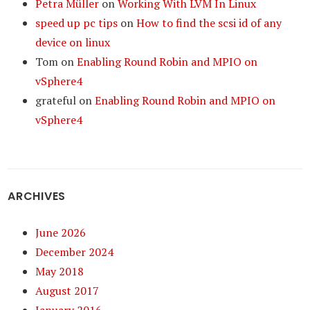
Petra Müller
on
Working With LVM In Linux
speed up pc tips
on
How to find the scsi id of any
device on linux
Tom
on
Enabling Round Robin and MPIO on
vSphere4
grateful
on
Enabling Round Robin and MPIO on
vSphere4
ARCHIVES
June 2026
December 2024
May 2018
August 2017